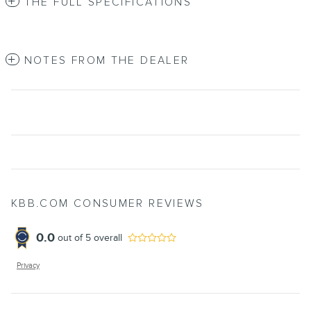
THE FULL SPECIFICATIONS
NOTES FROM THE DEALER
KBB.COM CONSUMER REVIEWS
0.0
out of
5
overall
Privacy