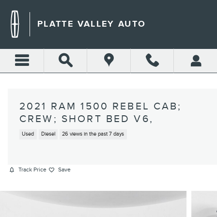
Skip to main content
PLATTE VALLEY AUTO
2021 RAM 1500 REBEL CAB;
CREW; SHORT BED V6,
Used
Diesel
26 views in the past 7 days
Track Price
Save