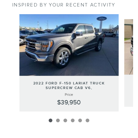
INSPIRED BY YOUR RECENT ACTIVITY
Slide 1 of 6
2022 FORD F-150 LARIAT TRUCK
SUPERCREW CAB V6,
Price
$39,950