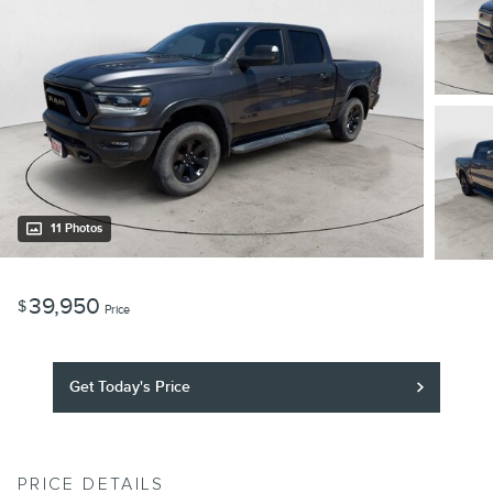
11 Photos
39,950
$
Price
Get Today's Price
PRICE DETAILS