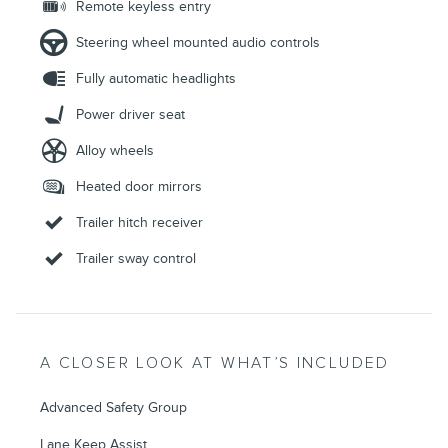
Remote keyless entry
Steering wheel mounted audio controls
Fully automatic headlights
Power driver seat
Alloy wheels
Heated door mirrors
Trailer hitch receiver
Trailer sway control
A CLOSER LOOK AT WHAT’S INCLUDED
Advanced Safety Group
Lane Keep Assist