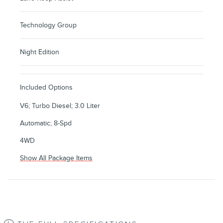
Technology Group
Night Edition
Included Options
V6; Turbo Diesel; 3.0 Liter
Automatic; 8-Spd
4WD
Show All Package Items