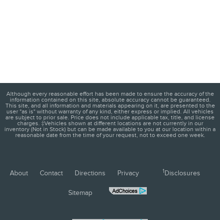
Although every reasonable effort has been made to ensure the accuracy of the
information contained on this site, absolute accuracy cannot be guaranteed.
This site, and all information and materials appearing on it, are presented to the
user "as is" without warranty of any kind, either express or implied. All vehicles
are subject to prior sale. Price does not include applicable tax, title, and license
charges. ‡Vehicles shown at different locations are not currently in our
inventory (Not in Stock) but can be made available to you at our location within a
reasonable date from the time of your request, not to exceed one week.
1
About
Contact
Directions
Privacy
Disclosures
Sitemap