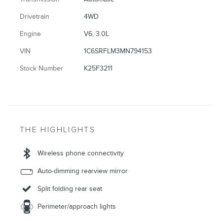
Drivetrain
4WD
Engine
V6, 3.0L
VIN
1C6SRFLM3MN794153
Stock Number
K25F3211
THE HIGHLIGHTS
Wireless phone connectivity
Auto-dimming rearview mirror
Split folding rear seat
Perimeter/approach lights