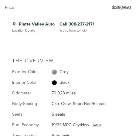
Price
$39,950
Platte Valley Auto
Call 308-237-2171
Location Details
We’re here to help
THE OVERVIEW
Exterior Color
Grey
Interior Color
Black
Odometer
70,023 miles
Body/Seating
Cab; Crew; Short Bed/5 seats
Seats
5 seats
Fuel Economy
19/24 MPG City/Hwy
Details
Transmission
Automatic