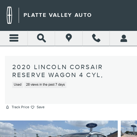
Skip to main content
PLATTE VALLEY AUTO
2020 LINCOLN CORSAIR
RESERVE WAGON 4 CYL,
Used
28 views in the past 7 days
Track Price
Save