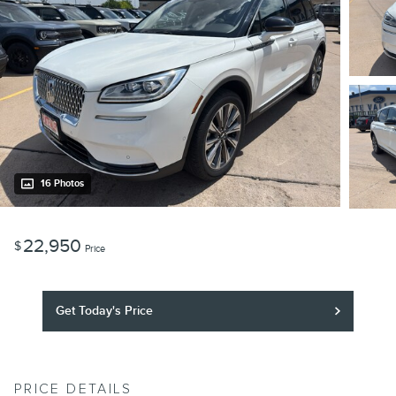
16 Photos
22,950
$
Price
Get Today's Price
PRICE DETAILS