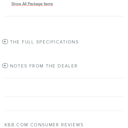
Show All Package Items
THE FULL SPECIFICATIONS
NOTES FROM THE DEALER
KBB.COM CONSUMER REVIEWS