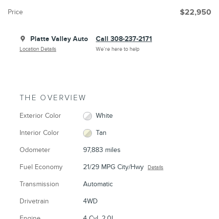
Price
$22,950
Platte Valley Auto
Call 308-237-2171
Location Details
We’re here to help
THE OVERVIEW
Exterior Color
White
Interior Color
Tan
Odometer
97,883 miles
Fuel Economy
21/29 MPG City/Hwy
Details
Transmission
Automatic
Drivetrain
4WD
Engine
4 Cyl, 2.0L