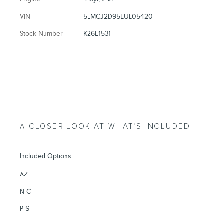
VIN
5LMCJ2D95LUL05420
Stock Number
K26L1531
A CLOSER LOOK AT WHAT’S INCLUDED
Included Options
AZ
N C
P S