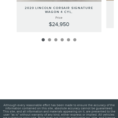
20
2020 LINCOLN CORSAIR SIGNATURE
WAGON 4 CYL,
Price
$24,950
Although every reasonable effort has been made to ensure the accuracy of the
information contained on this site, absolute accuracy cannot be guaranteed.
This site, and all information and materials appearing on it, are presented to the
user "as is" without warranty of any kind, either express or implied. All vehicles
are subject to prior sale. Price does not include applicable tax, title, and license