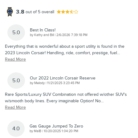
3.8
out of
5
overall
Best In Class!
5.0
on
by
Kathy and Bill
|
2/6/2026 7:39:18 PM
Everything that is wonderful about a sport utility is found in the
2023 Lincoln Corsair! Handling, ride, comfort, prestige, fuel
…
Read More
Our 2022 Lincoln Corsair Reserve
5.0
on
by
Melody
|
11/21/2025 3:23:45 PM
Rare Sports/Luxury SUV Combination not offered w/other SUV's
w/smooth body lines. Every imaginable Option! No
…
Read More
Gas Gauge Jumped To Zero
4.0
on
by
MalB
|
10/20/2025 1:04:20 PM