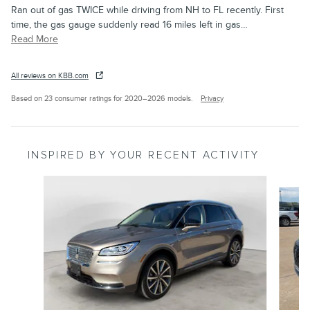
Ran out of gas TWICE while driving from NH to FL recently. First
time, the gas gauge suddenly read 16 miles left in gas
…
Read More
All reviews on KBB.com
Based on 23 consumer ratings for 2020–2026 models.
Privacy
INSPIRED BY YOUR RECENT ACTIVITY
Slide 1 of 6