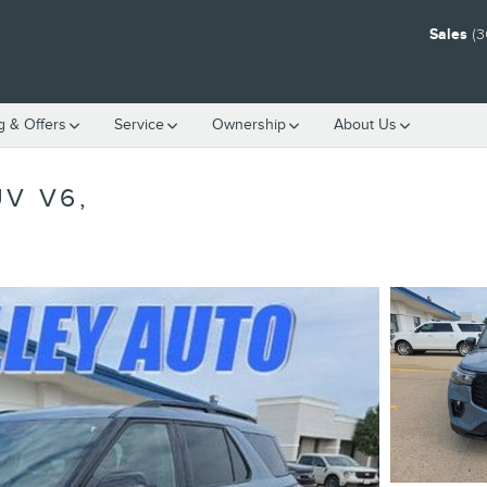
Sales
(3
g & Offers
Service
Ownership
About Us
V V6,