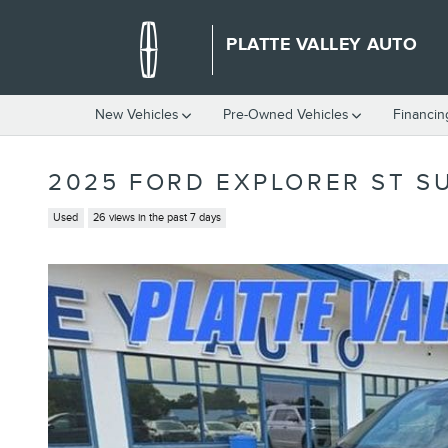
Skip to main content
PLATTE VALLEY AUTO
New Vehicles
Pre-Owned Vehicles
Financin
2025 FORD EXPLORER ST SU
Used
26 views in the past 7 days