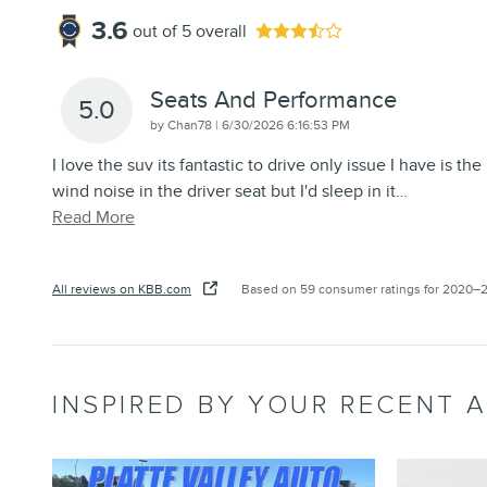
3.6
out of
5
overall
Seats And Performance
5.0
on
by
Chan78
|
6/30/2026 6:16:53 PM
I love the suv its fantastic to drive only issue I have is the
wind noise in the driver seat but I'd sleep in it
…
Read More
All reviews on KBB.com
Based on 59 consumer ratings for 2020–
INSPIRED BY YOUR RECENT A