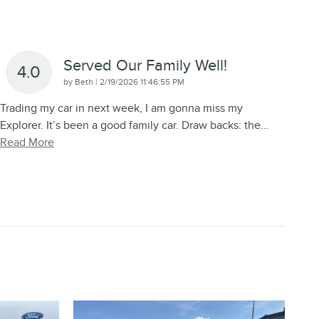
Served Our Family Well!
4.0
on
by
Beth
|
2/19/2026 11:46:55 PM
Trading my car in next week, I am gonna miss my
Explorer. It’s been a good family car. Draw backs: the
…
Read More