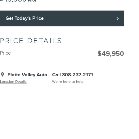
Price
Get Today's Price
PRICE DETAILS
$49,950
Price
Platte Valley Auto
Call 308-237-2171
Location Details
We’re here to help