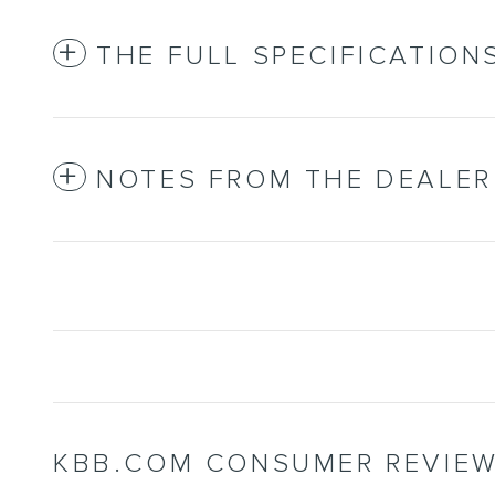
THE FULL SPECIFICATION
NOTES FROM THE DEALER
KBB.COM CONSUMER REVIE