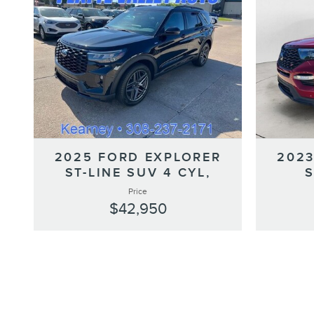
2025 FORD EXPLORER
2023
ST-LINE SUV 4 CYL,
Price
$42,950