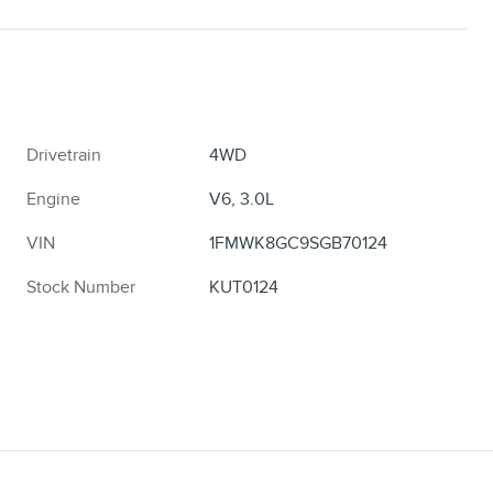
Drivetrain
4WD
Engine
V6, 3.0L
VIN
1FMWK8GC9SGB70124
Stock Number
KUT0124