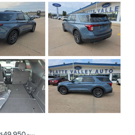
49,950
$