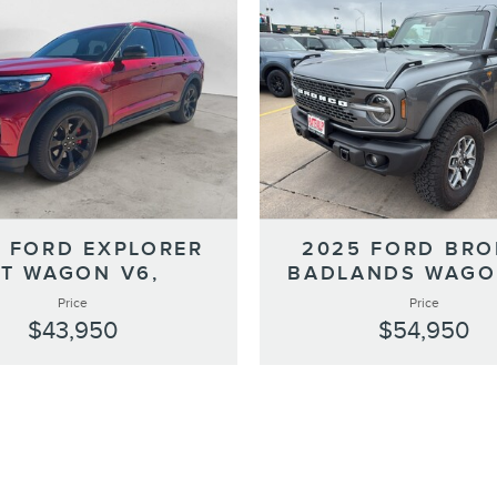
 FORD EXPLORER
2025 FORD BR
ST WAGON V6,
BADLANDS WAGO
Price
Price
$43,950
$54,950