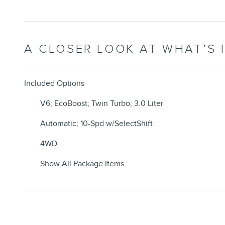
A CLOSER LOOK AT WHAT’S 
Included Options
V6; EcoBoost; Twin Turbo; 3.0 Liter
Automatic; 10-Spd w/SelectShift
4WD
Show All Package Items