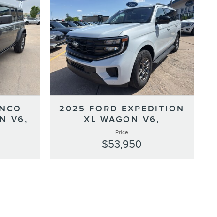
ONCO
2025 FORD EXPEDITION
N V6,
XL WAGON V6,
Price
$53,950