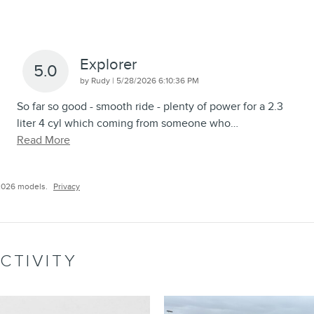
Explorer
5.0
on
by
Rudy
|
5/28/2026 6:10:36 PM
So far so good - smooth ride - plenty of power for a 2.3
liter 4 cyl which coming from someone who
…
Read More
2026 models.
Privacy
CTIVITY