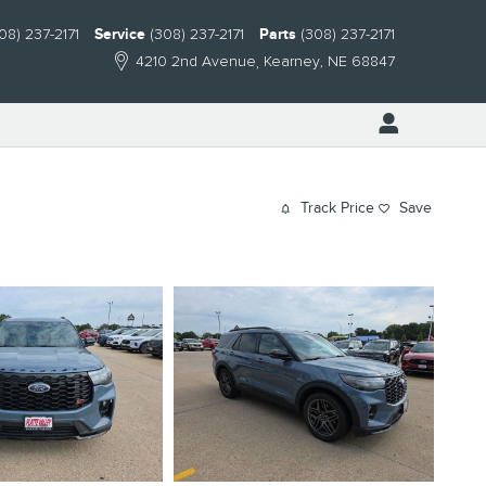
08) 237-2171
Service
(308) 237-2171
Parts
(308) 237-2171
4210 2nd Avenue
Kearney
,
NE
68847
Track Price
Save