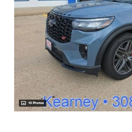
10 Photos