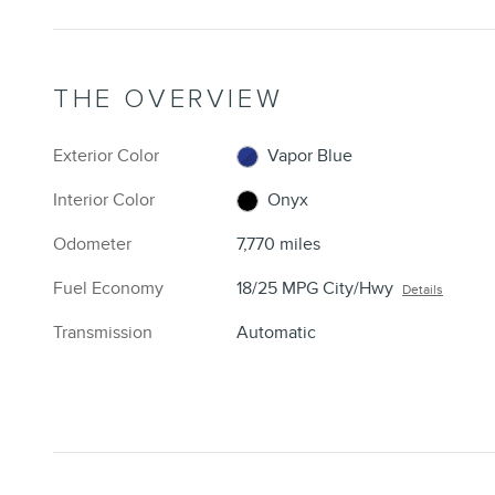
THE OVERVIEW
Exterior Color
Vapor Blue
Interior Color
Onyx
Odometer
7,770 miles
Fuel Economy
18/25 MPG City/Hwy
Details
Transmission
Automatic