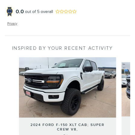
0.0
out of
5
overall
Privacy
INSPIRED BY YOUR RECENT ACTIVITY
Slide 1 of 6
2
2024 FORD F-150 XLT CAB; SUPER
CREW V8,