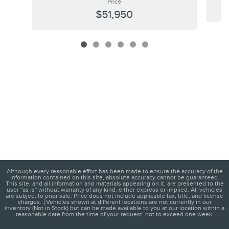
Price
$51,950
Although every reasonable effort has been made to ensure the accuracy of the
information contained on this site, absolute accuracy cannot be guaranteed.
This site, and all information and materials appearing on it, are presented to the
user "as is" without warranty of any kind, either express or implied. All vehicles
are subject to prior sale. Price does not include applicable tax, title, and license
charges. ‡Vehicles shown at different locations are not currently in our
inventory (Not in Stock) but can be made available to you at our location within a
reasonable date from the time of your request, not to exceed one week.