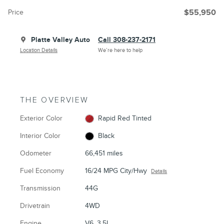
Price
$55,950
Platte Valley Auto
Call 308-237-2171
Location Details
We’re here to help
THE OVERVIEW
Exterior Color
Rapid Red Tinted
Interior Color
Black
Odometer
66,451 miles
Fuel Economy
16/24 MPG City/Hwy
Details
Transmission
44G
Drivetrain
4WD
Engine
V6, 3.5L