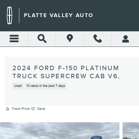
Skip to main content
PLATTE VALLEY AUTO
2024 FORD F-150 PLATINUM
TRUCK SUPERCREW CAB V6,
Used
13 views in the past 7 days
Track Price
Save