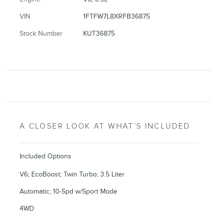
VIN
1FTFW7L8XRFB36875
Stock Number
KUT36875
A CLOSER LOOK AT WHAT’S INCLUDED
Included Options
V6; EcoBoost; Twin Turbo; 3.5 Liter
Automatic; 10-Spd w/Sport Mode
4WD