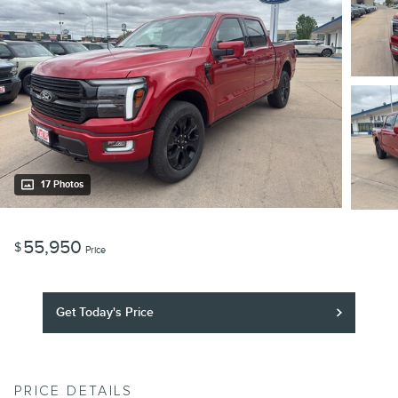
17 Photos
55,950
$
Price
Get Today's Price
PRICE DETAILS