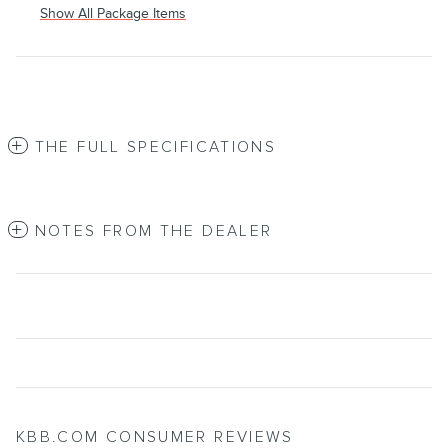
Show All Package Items
THE FULL SPECIFICATIONS
NOTES FROM THE DEALER
KBB.COM CONSUMER REVIEWS