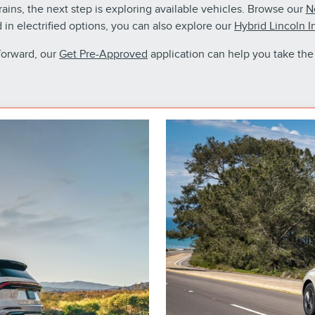
ins, the next step is exploring available vehicles. Browse our
N
ed in electrified options, you can also explore our
Hybrid Lincoln I
forward, our
Get Pre-Approved
application can help you take the