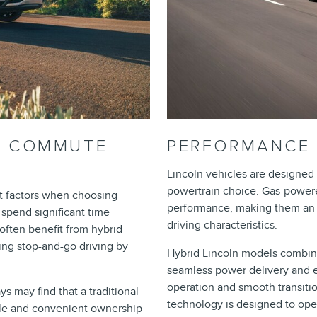
ND COMMUTE
PERFORMANCE 
Lincoln vehicles are designed 
powertrain choice. Gas-power
nt factors when choosing
performance, making them an ap
spend significant time
driving characteristics.
 often benefit from hybrid
ing stop-and-go driving by
Hybrid Lincoln models combine
seamless power delivery and e
operation and smooth transiti
s may find that a traditional
technology is designed to oper
ble and convenient ownership