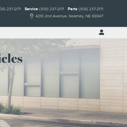
08) 237-2171
Service
(308) 237-2171
Parts
(308) 237-2171
4210 2nd Avenue
Kearney
,
NE
68847
cles