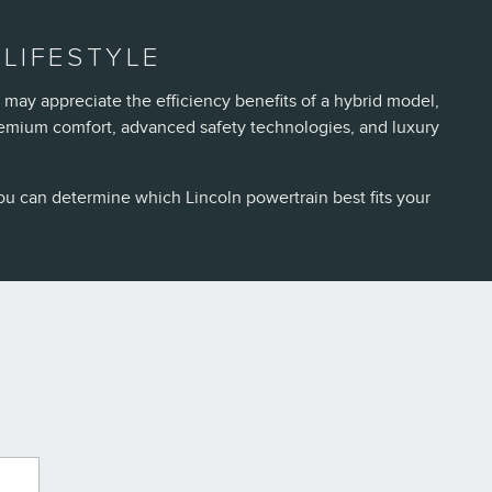
LIFESTYLE
 may appreciate the efficiency benefits of a hybrid model,
remium comfort, advanced safety technologies, and luxury
ou can determine which Lincoln powertrain best fits your