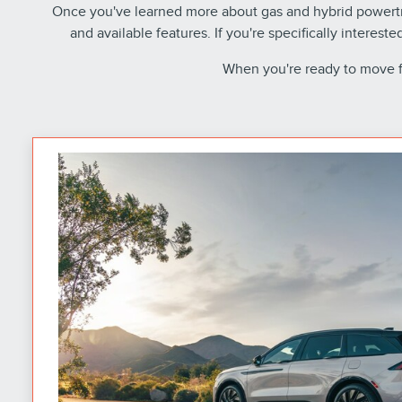
Once you've learned more about gas and hybrid powertra
and available features. If you're specifically interest
When you're ready to move 