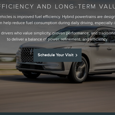
FFICIENCY AND LONG-TERM VAL
ehicles is improved fuel efficiency. Hybrid powertrains are des
an help reduce fuel consumption during daily driving, especially
 drivers who value simplicity, proven performance, and traditio
to deliver a balance of power, refinement, and efficiency.
Schedule Your Visit