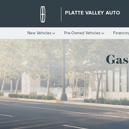
GAS VS HYBRID LINCOLN VEH
Skip to main content
PLATTE VALLEY AUTO
New Vehicles
Pre-Owned Vehicles
Financin
Gas