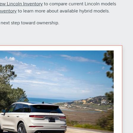
ew Lincoln Inventory
to compare current Lincoln models
nventory
to learn more about available hybrid models.
 next step toward ownership.