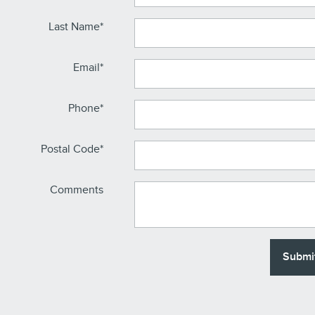
Last Name
*
Email
*
Phone
*
Postal Code
*
Comments
Submi