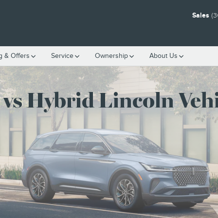
ICLES
Sales
(3
g & Offers
Service
Ownership
About Us
 vs Hybrid Lincoln Vehi