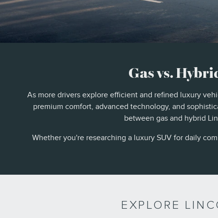
Gas vs. Hybri
As more drivers explore efficient and refined luxury veh
premium comfort, advanced technology, and sophistica
between gas and hybrid Linc
Whether you're researching a luxury SUV for daily commu
EXPLORE LIN