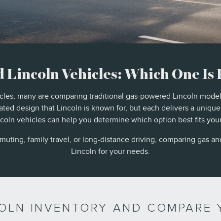
d Lincoln Vehicles: Which One Is 
icles, many are comparing traditional gas-powered Lincoln model
ted design that Lincoln is known for, but each delivers a uniqu
oln vehicles can help you determine which option best fits your d
ting, family travel, or long-distance driving, comparing gas and
Lincoln for your needs.
COLN INVENTORY AND COMPARE 