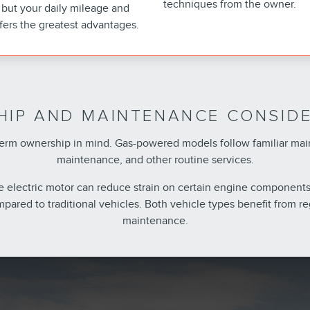
techniques from the owner.
but your daily mileage and
fers the greatest advantages.
IP AND MAINTENANCE CONSID
g-term ownership in mind. Gas-powered models follow familiar ma
maintenance, and other routine services.
he electric motor can reduce strain on certain engine components
pared to traditional vehicles. Both vehicle types benefit from
maintenance.