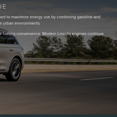
UE
igned to maximize energy use by combining gasoline and
 in urban environments.
nal fueling convenience. Modern Lincoln engines continue