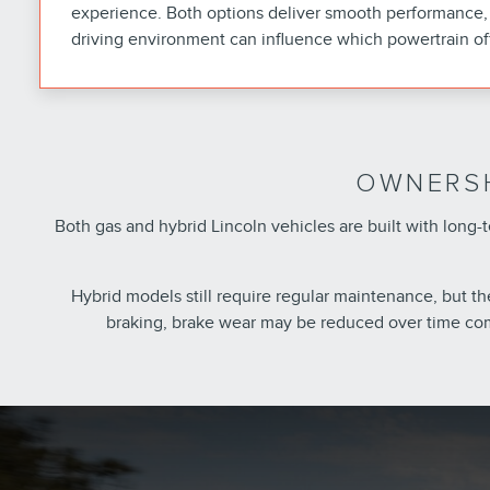
experience. Both options deliver smooth performance, 
driving environment can influence which powertrain of
OWNERSH
Both gas and hybrid Lincoln vehicles are built with lon
Hybrid models still require regular maintenance, but t
braking, brake wear may be reduced over time com