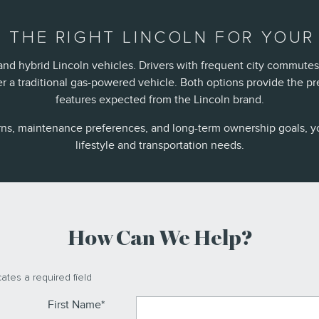
 THE RIGHT LINCOLN FOR YOUR 
nd hybrid Lincoln vehicles. Drivers with frequent city commutes
a traditional gas-powered vehicle. Both options provide the p
features expected from the Lincoln brand.
rns, maintenance preferences, and long-term ownership goals, y
lifestyle and transportation needs.
How Can We Help?
cates a required field
First Name
*