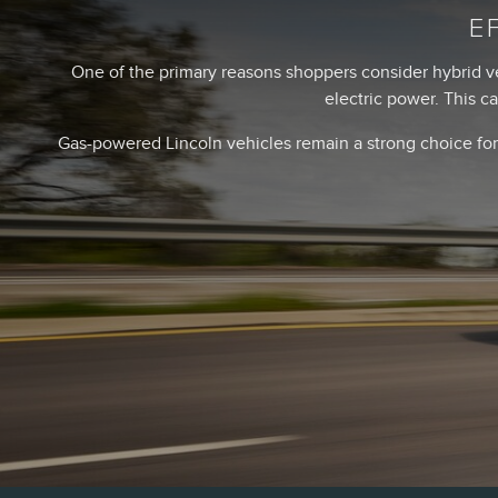
E
One of the primary reasons shoppers consider hybrid v
electric power. This c
Gas-powered Lincoln vehicles remain a strong choice for