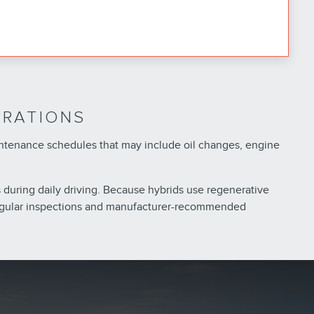
ERATIONS
intenance schedules that may include oil changes, engine
 during daily driving. Because hybrids use regenerative
 regular inspections and manufacturer-recommended