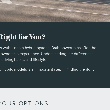
Right for You?
s with Lincoln hybrid options. Both powertrains offer the
e ownership experience. Understanding the differences
riving habits and lifestyle.
 hybrid models is an important step in finding the right
YOUR OPTIONS