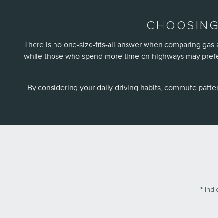
CHOOSING
There is no one-size-fits-all answer when comparing gas a
while those who spend more time on highways may prefer 
By considering your daily driving habits, commute patte
* Indi