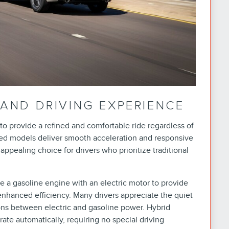
AND DRIVING EXPERIENCE
to provide a refined and comfortable ride regardless of
ed models deliver smooth acceleration and responsive
pealing choice for drivers who prioritize traditional
 a gasoline engine with an electric motor to provide
nhanced efficiency. Many drivers appreciate the quiet
ons between electric and gasoline power. Hybrid
ate automatically, requiring no special driving