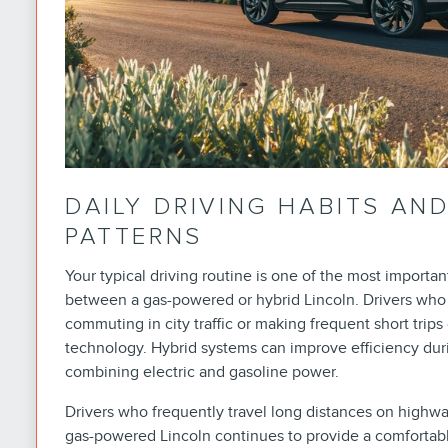
DAILY DRIVING HABITS A
PATTERNS
Your typical driving routine is one of the most importa
between a gas-powered or hybrid Lincoln. Drivers who 
commuting in city traffic or making frequent short trips
technology. Hybrid systems can improve efficiency dur
combining electric and gasoline power.
Drivers who frequently travel long distances on highway
gas-powered Lincoln continues to provide a comforta