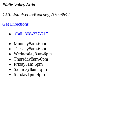
Platte Valley Auto
4210 2nd Avenue
Kearney
,
NE
68847
Get Directions
Call:
308-237-2171
Monday
8am-6pm
Tuesday
8am-6pm
Wednesday
8am-6pm
Thursday
8am-6pm
Friday
8am-6pm
Saturday
8am-5pm
Sunday
1pm-4pm