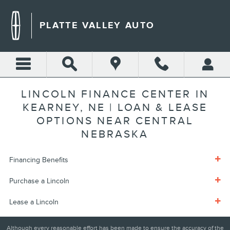
Skip to main content
PLATTE VALLEY AUTO
LINCOLN FINANCE CENTER IN
KEARNEY, NE | LOAN & LEASE
OPTIONS NEAR CENTRAL
NEBRASKA
Financing Benefits
Purchase a Lincoln
Lease a Lincoln
Although every reasonable effort has been made to ensure the accuracy of the