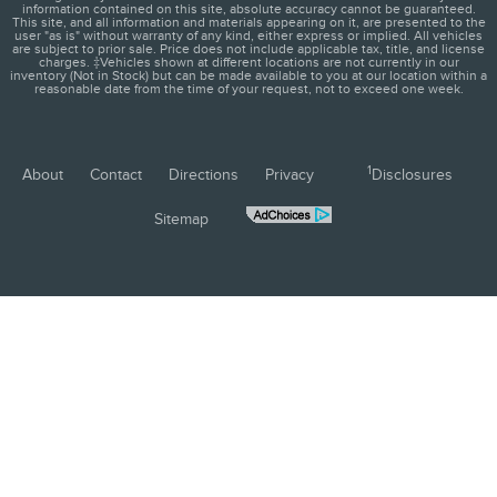
information contained on this site, absolute accuracy cannot be guaranteed.
This site, and all information and materials appearing on it, are presented to the
user "as is" without warranty of any kind, either express or implied. All vehicles
are subject to prior sale. Price does not include applicable tax, title, and license
charges. ‡Vehicles shown at different locations are not currently in our
inventory (Not in Stock) but can be made available to you at our location within a
reasonable date from the time of your request, not to exceed one week.
1
About
Contact
Directions
Privacy
Disclosures
Sitemap